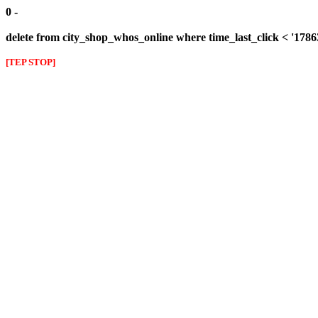
0 -
delete from city_shop_whos_online where time_last_click < '178
[TEP STOP]