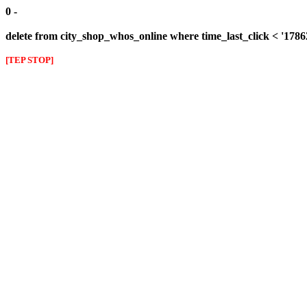
0 -
delete from city_shop_whos_online where time_last_click < '178
[TEP STOP]