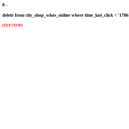
0 -
delete from city_shop_whos_online where time_last_click < '178
[TEP STOP]