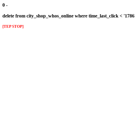
0 -
delete from city_shop_whos_online where time_last_click < '178
[TEP STOP]