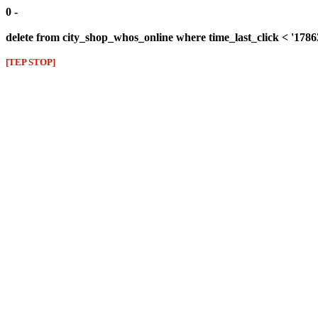
0 -
delete from city_shop_whos_online where time_last_click < '178
[TEP STOP]