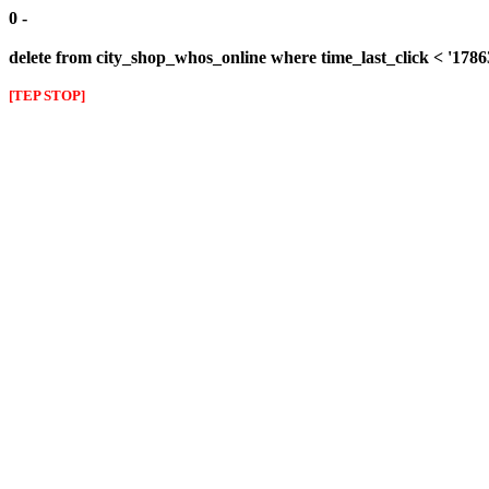
0 -
delete from city_shop_whos_online where time_last_click < '178
[TEP STOP]