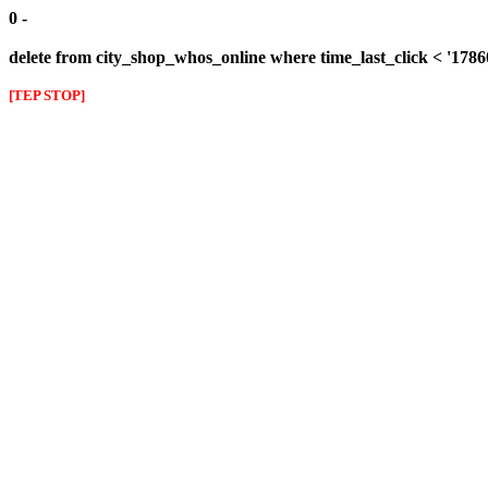
0 -
delete from city_shop_whos_online where time_last_click < '178
[TEP STOP]