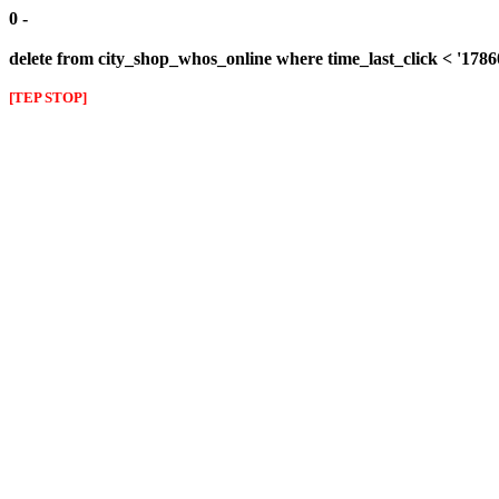
0 -
delete from city_shop_whos_online where time_last_click < '178
[TEP STOP]