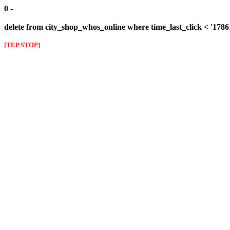
0 -
delete from city_shop_whos_online where time_last_click < '178
[TEP STOP]